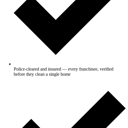
Police-cleared and insured — every franchisee, verified
before they clean a single home