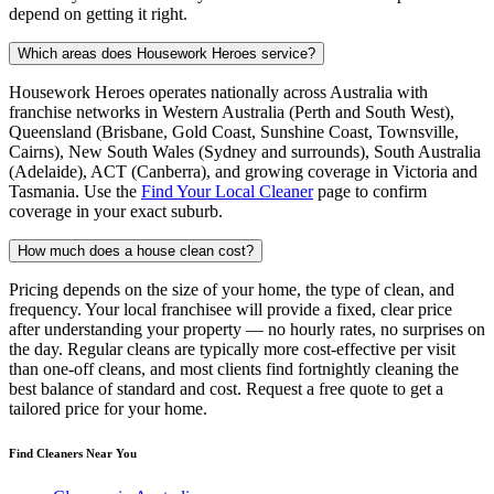
depend on getting it right.
Which areas does Housework Heroes service?
Housework Heroes operates nationally across Australia with
franchise networks in Western Australia (Perth and South West),
Queensland (Brisbane, Gold Coast, Sunshine Coast, Townsville,
Cairns), New South Wales (Sydney and surrounds), South Australia
(Adelaide), ACT (Canberra), and growing coverage in Victoria and
Tasmania. Use the
Find Your Local Cleaner
page to confirm
coverage in your exact suburb.
How much does a house clean cost?
Pricing depends on the size of your home, the type of clean, and
frequency. Your local franchisee will provide a fixed, clear price
after understanding your property — no hourly rates, no surprises on
the day. Regular cleans are typically more cost-effective per visit
than one-off cleans, and most clients find fortnightly cleaning the
best balance of standard and cost. Request a free quote to get a
tailored price for your home.
Find Cleaners Near You