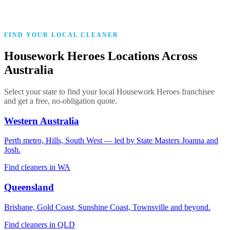
Police cleared
Every franchisee verified before entering a single home
FIND YOUR LOCAL CLEANER
Housework Heroes Locations Across
Australia
Select your state to find your local Housework Heroes franchisee
and get a free, no-obligation quote.
Western Australia
Perth metro, Hills, South West — led by State Masters Joanna and
Josh.
Find cleaners in WA
Queensland
Brisbane, Gold Coast, Sunshine Coast, Townsville and beyond.
Find cleaners in QLD