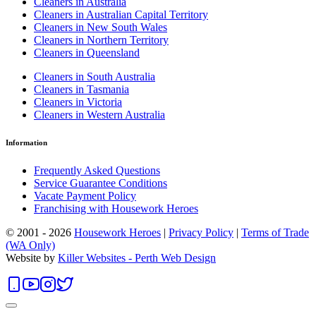
Cleaners in Australia
Cleaners in Australian Capital Territory
Cleaners in New South Wales
Cleaners in Northern Territory
Cleaners in Queensland
Cleaners in South Australia
Cleaners in Tasmania
Cleaners in Victoria
Cleaners in Western Australia
Information
Frequently Asked Questions
Service Guarantee Conditions
Vacate Payment Policy
Franchising with Housework Heroes
© 2001 - 2026
Housework Heroes
|
Privacy Policy
|
Terms of Trade
(WA Only)
Website by
Killer Websites - Perth Web Design