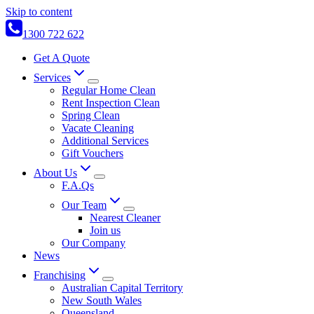
Skip to content
1300 722 622
Get A Quote
Services
Regular Home Clean
Rent Inspection Clean
Spring Clean
Vacate Cleaning
Additional Services
Gift Vouchers
About Us
F.A.Qs
Our Team
Nearest Cleaner
Join us
Our Company
News
Franchising
Australian Capital Territory
New South Wales
Queensland