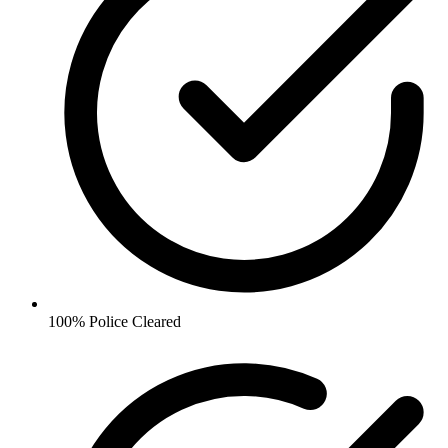
100% Police Cleared