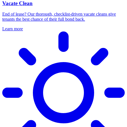
Vacate Clean
End of lease? Our thorough, checklist-driven vacate cleans give
tenants the best chance of their full bond back.
Learn more