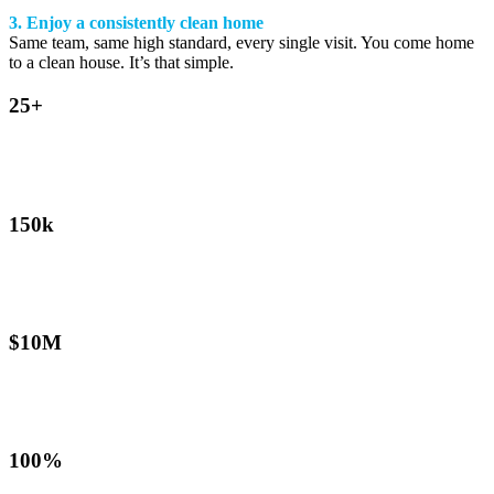
3. Enjoy a consistently clean home
Same team, same high standard, every single visit. You come home
to a clean house. It’s that simple.
25+
Years in business
Australia’s established cleaning franchise since 2001
150k
Homes cleaned annually
Across our national franchise network
$10M
Public liability cover
Every operator, every visit, fully protected
100%