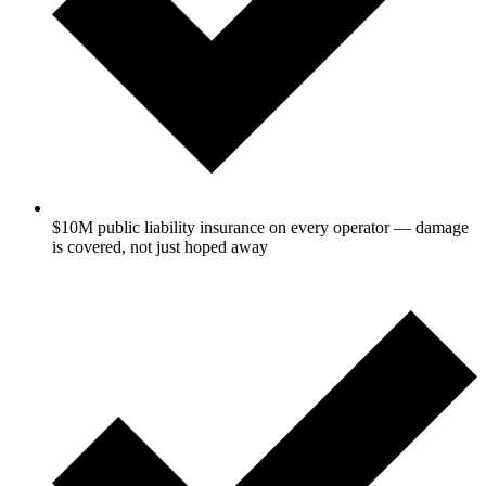
$10M public liability insurance on every operator — damage
is covered, not just hoped away