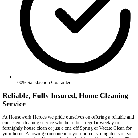
100% Satisfaction Guarantee
Reliable, Fully Insured, Home Cleaning
Service
At Housework Heroes we pride ourselves on offering a reliable and
consistent cleaning service whether it be a regular weekly or
fortnightly house clean or just a one off Spring or Vacate Clean for
your home. Allowing someone into your home is a big decision so