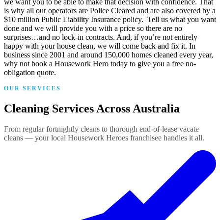
we want you to be able to make that decision with confidence. That
is why all our operators are Police Cleared and are also covered by a
$10 million Public Liability Insurance policy. Tell us what you want
done and we will provide you with a price so there are no
surprises…and no lock-in contracts. And, if you’re not entirely
happy with your house clean, we will come back and fix it. In
business since 2001 and around 150,000 homes cleaned every year,
why not book a Housework Hero today to give you a free no-
obligation quote.
OUR SERVICES
Cleaning Services Across Australia
From regular fortnightly cleans to thorough end-of-lease vacate
cleans — your local Housework Heroes franchisee handles it all.