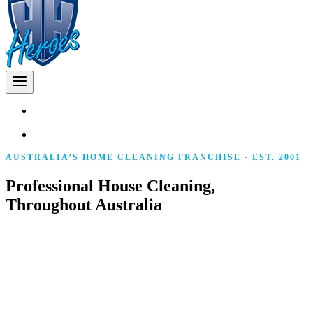
AUSTRALIA’S HOME CLEANING FRANCHISE · EST. 2001
Professional House Cleaning,
Throughout Australia
Police-cleared, fully insured local franchise owners
delivering consistent, professional cleaning to homes
across Australia. The same team every visit. No lock-in
contracts. 100% satisfaction guarantee.