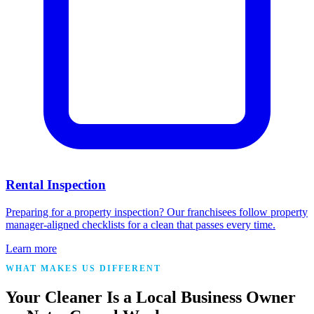
Rental Inspection
Preparing for a property inspection? Our franchisees follow property
manager-aligned checklists for a clean that passes every time.
Learn more
WHAT MAKES US DIFFERENT
Your Cleaner Is a Local Business Owner