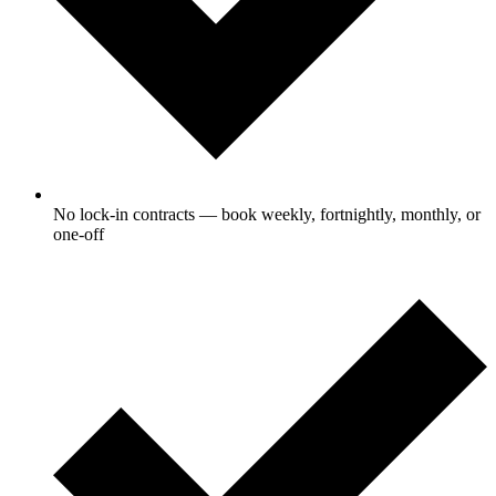
No lock-in contracts — book weekly, fortnightly, monthly, or
one-off