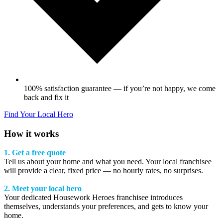
100% satisfaction guarantee — if you’re not happy, we come
back and fix it
Find Your Local Hero
How it works
1. Get a free quote
Tell us about your home and what you need. Your local franchisee
will provide a clear, fixed price — no hourly rates, no surprises.
2. Meet your local hero
Your dedicated Housework Heroes franchisee introduces
themselves, understands your preferences, and gets to know your
home.