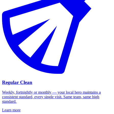
Regular Clean
Weekly, fortnightly or monthly — your local hero maintains a
consistent standard, every single visit. Same team, same high
standard.
Learn more