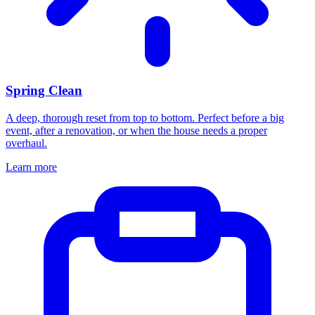
Spring Clean
A deep, thorough reset from top to bottom. Perfect before a big
event, after a renovation, or when the house needs a proper
overhaul.
Learn more