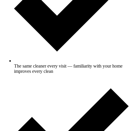
The same cleaner every visit — familiarity with your home
improves every clean