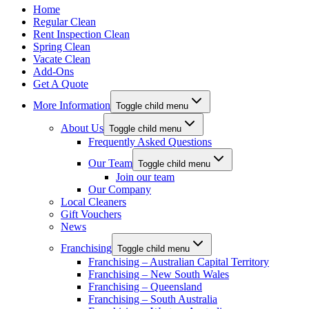
Home
Regular Clean
Rent Inspection Clean
Spring Clean
Vacate Clean
Add-Ons
Get A Quote
More Information
Toggle child menu
About Us
Toggle child menu
Frequently Asked Questions
Our Team
Toggle child menu
Join our team
Our Company
Local Cleaners
Gift Vouchers
News
Franchising
Toggle child menu
Franchising – Australian Capital Territory
Franchising – New South Wales
Franchising – Queensland
Franchising – South Australia