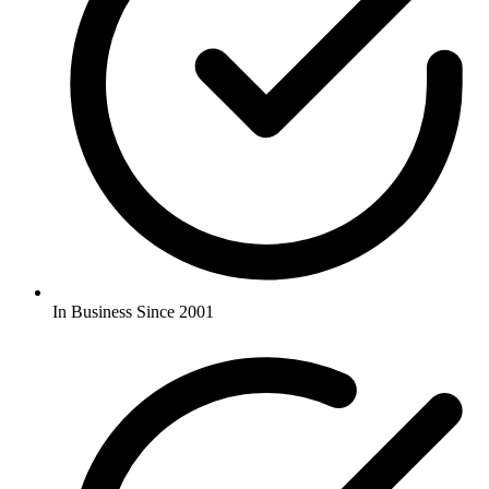
In Business Since 2001