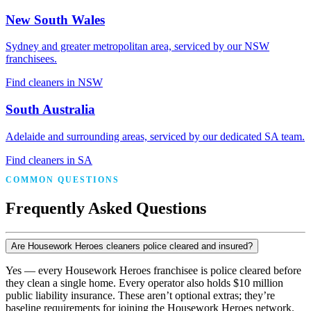
New South Wales
Sydney and greater metropolitan area, serviced by our NSW
franchisees.
Find cleaners in NSW
South Australia
Adelaide and surrounding areas, serviced by our dedicated SA team.
Find cleaners in SA
COMMON QUESTIONS
Frequently Asked Questions
Are Housework Heroes cleaners police cleared and insured?
Yes — every Housework Heroes franchisee is police cleared before
they clean a single home. Every operator also holds $10 million
public liability insurance. These aren’t optional extras; they’re
baseline requirements for joining the Housework Heroes network.