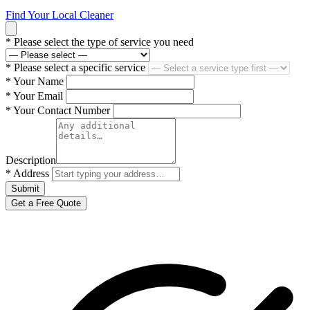
Find Your Local Cleaner
*
Please select the type of service you need
*
Please select a specific service
*
Your Name
*
Your Email
*
Your Contact Number
Description
*
Address
Submit
Get a Free Quote
Serving Brisbane · Gold Coast · Sydney · Adelaide · Perth · Townsville ·
Sunshine Coast · Canberra and more