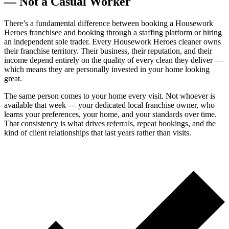
— Not a Casual Worker
There’s a fundamental difference between booking a Housework
Heroes franchisee and booking through a staffing platform or hiring
an independent sole trader. Every Housework Heroes cleaner owns
their franchise territory. Their business, their reputation, and their
income depend entirely on the quality of every clean they deliver —
which means they are personally invested in your home looking
great.
The same person comes to your home every visit. Not whoever is
available that week — your dedicated local franchise owner, who
learns your preferences, your home, and your standards over time.
That consistency is what drives referrals, repeat bookings, and the
kind of client relationships that last years rather than visits.