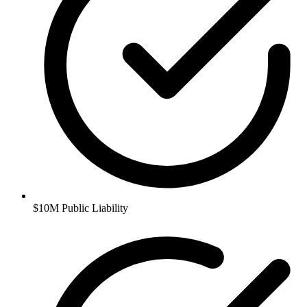
$10M Public Liability