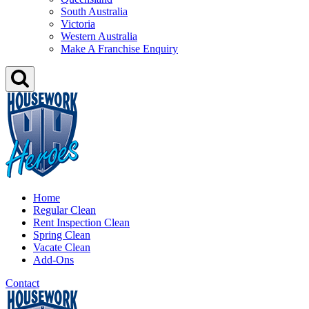
South Australia
Victoria
Western Australia
Make A Franchise Enquiry
Home
Regular Clean
Rent Inspection Clean
Spring Clean
Vacate Clean
Add-Ons
Contact