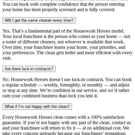
You can book with complete confidence that the person entering
your home has been properly screened and is fully covered.
Will I get the same cleaner every time?
Yes. That’s a fundamental part of the Housework Heroes model.
Your local franchisee is the person who comes to your home — not
a roster of different cleaners, not whoever is available that week.
Over time, your franchisee learns your home, your priorities, and
your preferences. The clean gets better and more efficient with every
visit.
Are there lock-in contracts?
No. Housework Heroes doesn’t use lock-in contracts. You can book
a regular schedule — weekly, fortnightly, or monthly — and adjust
or stop at any time. We’re confident in our service, and we’d rather
earn your continued business than lock you into it.
What if I’m not happy with the clean?
Every Housework Heroes clean comes with a 100% satisfaction
guarantee. If you’re not happy with any part of the clean, contact us
and your franchisee will return to fix it — at no additional cost. We
take every concern seriously because our franchisees’ reputations